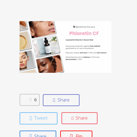
0
Share
Tweet
Share
Share
Pin