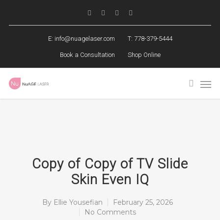
E:
info@nuagelaser.com
T: 778-379-5444
Book a Consultation
Shop Online
Copy of Copy of TV Slide
Skin Even IQ
By
Ellie Yousefian
February 25, 2026
No Comments