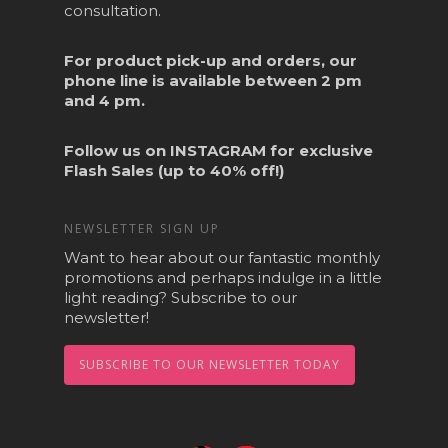
consultation.
For product pick-up and orders, our
phone line is available between 2 pm
and 4 pm.
Follow us on
INSTAGRAM
for exclusive
Flash Sales (up to 40% off!)
NEWSLETTER SIGN UP
Want to hear about our fantastic monthly
promotions and perhaps indulge in a little
light reading? Subscribe to our
newsletter!
SUBSCRIBE TO OUR NEWSLETTER TODAY