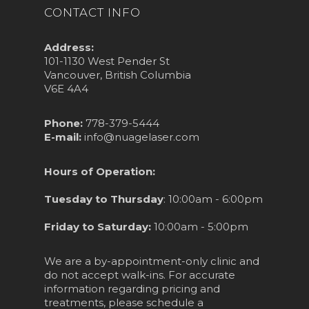
CONTACT INFO
Address:
101-1130 West Pender St
Vancouver, British Columbia
V6E 4A4
Phone:
778-379-5444
E-mail:
info@nuagelaser.com
Hours of Operation:
Tuesday to Thursday
: 10:00am - 6:00pm
Friday to Saturday:
10:00am - 5:00pm
We are a by-appointment-only clinic and
do not accept walk-ins. For accurate
information regarding pricing and
treatments, please schedule a