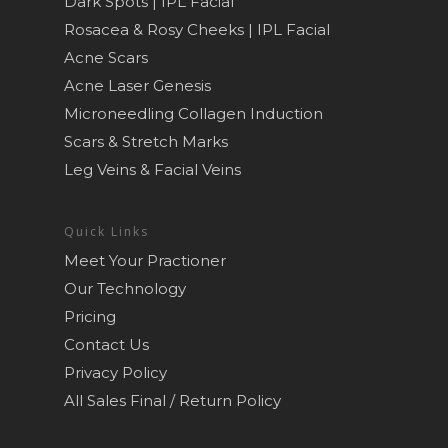
Dark Spots | IPL Facial
Rosacea & Rosy Cheeks | IPL Facial
Acne Scars
Acne Laser Genesis
Microneedling Collagen Induction
Scars & Stretch Marks
Leg Veins & Facial Veins
Quick Links
Meet Your Practioner
Our Technology
Pricing
Contact Us
Privacy Policy
All Sales Final / Return Policy