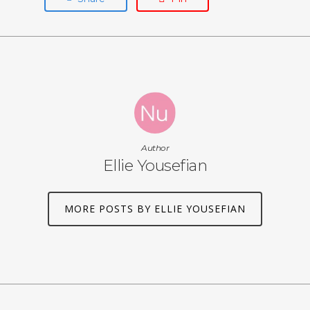
Author
Ellie Yousefian
MORE POSTS BY ELLIE YOUSEFIAN