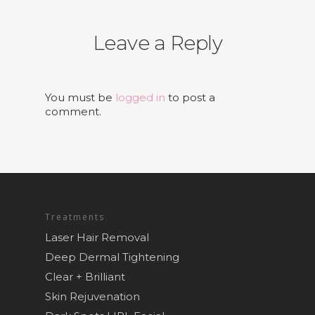
Leave a Reply
You must be
logged in
to post a
comment.
Treatments
Laser Hair Removal
Deep Dermal Tightening
Clear + Brilliant
Skin Rejuvenation