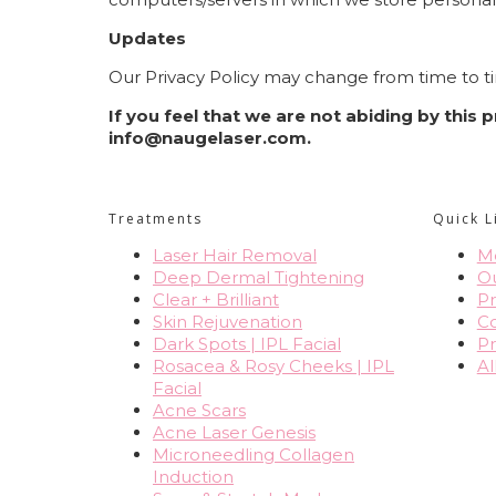
Updates
Our Privacy Policy may change from time to ti
If you feel that we are not abiding by this
info@naugelaser.com
.
Treatments
Quick L
Laser Hair Removal
Me
Deep Dermal Tightening
O
Clear + Brilliant
Pr
Skin Rejuvenation
Co
Dark Spots | IPL Facial
Pr
Rosacea & Rosy Cheeks | IPL
Al
Facial
Acne Scars
Acne Laser Genesis
Microneedling Collagen
Induction