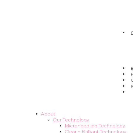
P
About
Our Technology
Microneedling Technology
Clear + Brilliant Technology