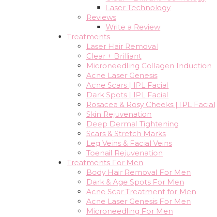
Laser Technology
Reviews
Write a Review
Treatments
Laser Hair Removal
Clear + Brilliant
Microneedling Collagen Induction
Acne Laser Genesis
Acne Scars | IPL Facial
Dark Spots | IPL Facial
Rosacea & Rosy Cheeks | IPL Facial
Skin Rejuvenation
Deep Dermal Tightening
Scars & Stretch Marks
Leg Veins & Facial Veins
Toenail Rejuvenation
Treatments For Men
Body Hair Removal For Men
Dark & Age Spots For Men
Acne Scar Treatment for Men
Acne Laser Genesis For Men
Microneedling For Men