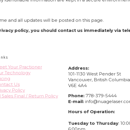
me and all updates will be posted on this page.
 privacy policy, you should contact us immediately via t
CONTACT INFO
inks
et Your Practioner
Address:
ur Technology
101-1130 West Pender St
icing
Vancouver, British Columbi
ntact Us
V6E 4A4
ivacy Policy
Phone:
778-379-5444
l Sales Final / Return Policy
E-mail:
info@nuagelaser.c
Hours of Operation:
Tuesday to Thursday
: 10:
6:00pm