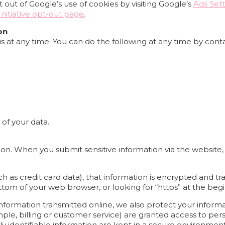
out of Google’s use of cookies by visiting Google’s
Ads Sett
nitiative opt-out page
.
on
s at any time. You can do the following at any time by cont
of your data.
on. When you submit sensitive information via the website,
 as credit card data), that information is encrypted and tra
bottom of your web browser, or looking for “https” at the be
information transmitted online, we also protect your infor
ple, billing or customer service) are granted access to pers
y identifiable information are kept in a secure environment