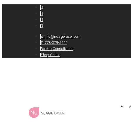
E:
info@nuagelaser.com
T: 778-379-5444
Book a Consultation
Shop Online