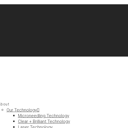
About
Our Technology
Microneedling Technology
Clear + Brilliant Technology
Laser Technology