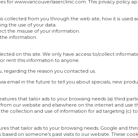
ices for www.vancouverlaserclinic.com. This privacy policy app
 is collected from you through the web site, how it is used
ing the use of your data.
ect the misuse of your information.
the information.
cted on this site. We only have access to/collect informatio
 or rent this information to anyone.
u, regarding the reason you contacted us.
a email in the future to tell you about specials, new produc
eatures that tailor ads to your browsing needs (a) third par
on from our website and elsewhere on the internet and use
 the collection and use of information for ad targeting (c) to
tures that tailor ads to your browsing needs. Google and thir
 based on someone’s past visits to our website. These cook