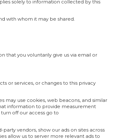
lies solely to information collected by this
 and with whom it may be shared.
n that you voluntarily give us via email or
ts or services, or changes to this privacy
ties may use cookies, web beacons, and similar
 that information to provide measurement
 turn off our access go to
d-party vendors, show our ads on sites across
ies allow us to server more relevant ads to