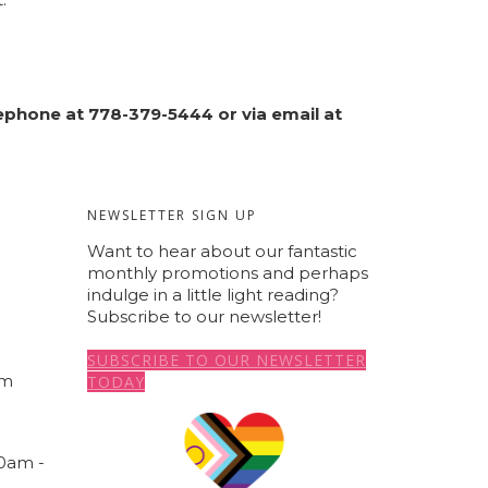
elephone at 778-379-5444 or via email at
NEWSLETTER SIGN UP
Want to hear about our fantastic
monthly promotions and perhaps
indulge in a little light reading?
a
Subscribe to our newsletter!
SUBSCRIBE TO OUR NEWSLETTER
om
TODAY
00am -