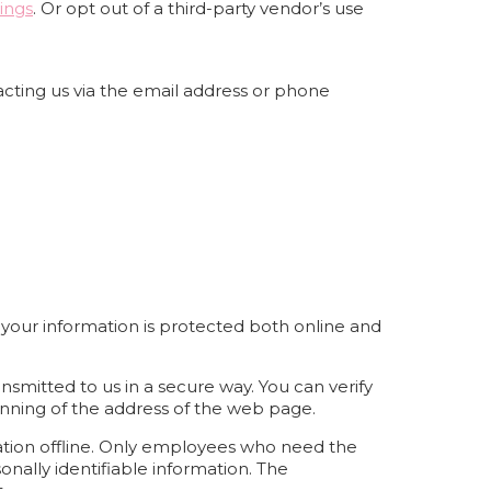
ings
. Or opt out of a third-party vendor’s use
acting us via the email address or phone
 your information is protected both online and
nsmitted to us in a secure way. You can verify
ginning of the address of the web page.
mation offline. Only employees who need the
onally identifiable information. The
.