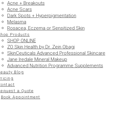
Acne + Breakouts
Acne Scars
Dark Spots + Hyperpigmentation
Melasma
Rosacea, Eczema or Sensitized Skin
Shop Products
SHOP ONLINE
ZO Skin Health by Dr. Zein Obagi
SkinCeuticals Advanced Professional Skincare
Jane Iredale Mineral Makeup
Advanced Nutrition Programme Supplements
Beauty Blog
ricing
Contact
Request a Quote
Book Appointment