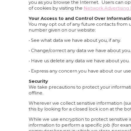
you as you browse the Internet. Users can opt 
of cookies by visiting the
Network Advertising I
Your Access to and Control Over Informati
You may opt out of any future contacts from u
number given on our website:
• See what data we have about you, if any.
• Change/correct any data we have about you.
• Have us delete any data we have about you.
• Express any concern you have about our use 
Security
We take precautions to protect your informati
offline.
Wherever we collect sensitive information (such
this by looking for a closed lock icon at the 
While we use encryption to protect sensitive 
information to perform a specific job (for exam
computers/servers in which we store personall