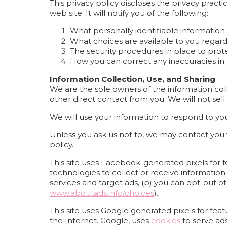
This privacy policy discloses the privacy pract
web site. It will notify you of the following:
What personally identifiable information
What choices are available to you regard
The security procedures in place to prot
How you can correct any inaccuracies in 
Information Collection, Use, and Sharing
We are the sole owners of the information colle
other direct contact from you. We will not sell
We will use your information to respond to yo
Unless you ask us not to, we may contact you vi
policy.
This site uses Facebook-generated pixels for f
technologies to collect or receive informati
services and target ads, (b) you can opt-out of
www.aboutads.info/choices
).
This site uses Google generated pixels for fea
the Internet. Google, uses
cookies
to serve ads