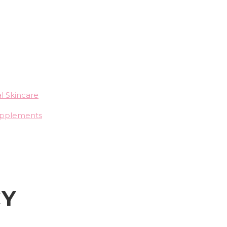
l Skincare
upplements
CY