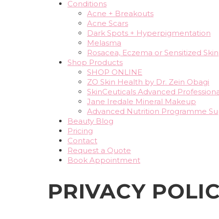
Conditions
Acne + Breakouts
Acne Scars
Dark Spots + Hyperpigmentation
Melasma
Rosacea, Eczema or Sensitized Skin
Shop Products
SHOP ONLINE
ZO Skin Health by Dr. Zein Obagi
SkinCeuticals Advanced Professiona
Jane Iredale Mineral Makeup
Advanced Nutrition Programme S
Beauty Blog
Pricing
Contact
Request a Quote
Book Appointment
PRIVACY POLI