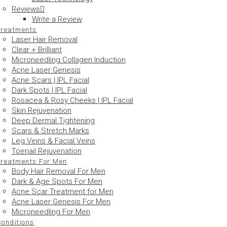
Reviews
Write a Review
Treatments
Laser Hair Removal
Clear + Brilliant
Microneedling Collagen Induction
Acne Laser Genesis
Acne Scars | IPL Facial
Dark Spots | IPL Facial
Rosacea & Rosy Cheeks | IPL Facial
Skin Rejuvenation
Deep Dermal Tightening
Scars & Stretch Marks
Leg Veins & Facial Veins
Toenail Rejuvenation
Treatments For Men
Body Hair Removal For Men
Dark & Age Spots For Men
Acne Scar Treatment for Men
Acne Laser Genesis For Men
Microneedling For Men
Conditions