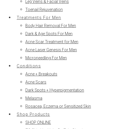
Leg Veins & Facial Veins
Toenail Rejuvenation
Treatments For Men
Body Hair Removal For Men
Dark & Age Spots For Men
Acne Scar Treatment for Men
Acne Laser Genesis For Men
Microneedling For Men
Conditions
Acne + Breakouts
Acne Scars
Dark Spots + Hyperpigmentation
Melasma
Rosacea, Eczema or Sensitized Skin
Shop Products
SHOP ONLINE