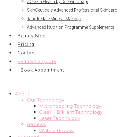
ZO Skin Health by Dr. Zein Obagi
SkinCeuticals Advanced Professional Skincare
Jane Iredale Mineral Makeup
Advanced Nutrition Programme Supplements
Beauty Blog
Pricing
Contact
Request a Quote
Book Appointment
About
Our Technology
Microneedling Technology
Clear + Brilliant Technology
Laser Technology
Reviews
Write a Review
Treatments