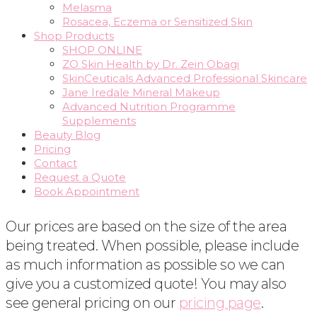
Melasma
Rosacea, Eczema or Sensitized Skin
Shop Products
SHOP ONLINE
ZO Skin Health by Dr. Zein Obagi
SkinCeuticals Advanced Professional Skincare
Jane Iredale Mineral Makeup
Advanced Nutrition Programme
Supplements
Beauty Blog
Pricing
Contact
Request a Quote
Book Appointment
Our prices are based on the size of the area
being treated. When possible, please include
as much information as possible so we can
give you a customized quote! You may also
see general pricing on our
pricing page
.