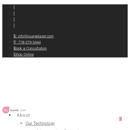
E:
info@nuagelaser.com
T: 778-379-5444
Book a Consultation
Shop Online
About
0
Our Technology