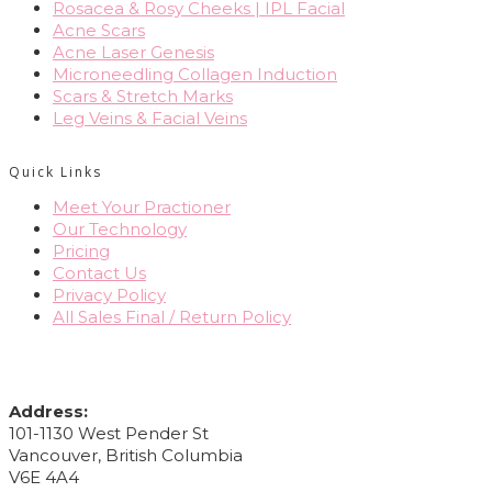
Rosacea & Rosy Cheeks | IPL Facial
Acne Scars
Acne Laser Genesis
Microneedling Collagen Induction
Scars & Stretch Marks
Leg Veins & Facial Veins
Quick Links
Meet Your Practioner
Our Technology
Pricing
Contact Us
Privacy Policy
All Sales Final / Return Policy
CONTACT INFO
Address:
101-1130 West Pender St
Vancouver, British Columbia
V6E 4A4