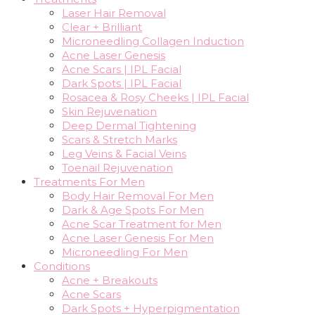
Laser Hair Removal
Clear + Brilliant
Microneedling Collagen Induction
Acne Laser Genesis
Acne Scars | IPL Facial
Dark Spots | IPL Facial
Rosacea & Rosy Cheeks | IPL Facial
Skin Rejuvenation
Deep Dermal Tightening
Scars & Stretch Marks
Leg Veins & Facial Veins
Toenail Rejuvenation
Treatments For Men
Body Hair Removal For Men
Dark & Age Spots For Men
Acne Scar Treatment for Men
Acne Laser Genesis For Men
Microneedling For Men
Conditions
Acne + Breakouts
Acne Scars
Dark Spots + Hyperpigmentation