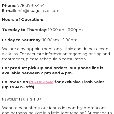
Phone:
778-379-5444
E-mail:
info@nuagelaser.com
Hours of Operation:
Tuesday to Thursday
: 10:00am - 6:00pm
Friday to Saturday:
10:00am - 5:00pm
We are a by-appointment-only clinic and do not accept
walk-ins. For accurate information regarding pricing and
treatments, please schedule a consultation.
For product pick-up and orders, our phone line is
available between 2 pm and 4 pm.
Follow us on
INSTAGRAM
for exclusive Flash Sales
(up to 40% off!)
NEWSLETTER SIGN UP
Want to hear about our fantastic monthly promotions
and perhaps indulge in a little light reading? Subscribe to