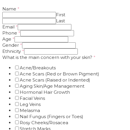
Name
*
First
Last
Email
*
Phone
*
Age
*
Gender
*
Ethnicity
*
What is the main concern with your skin?
*
Acne/Breakouts
Acne Scars (Red or Brown Pigment)
Acne Scars (Raised or Indented)
Aging Skin/Age Management
Hormonal Hair Growth
Facial Veins
Leg Veins
Melasma
Nail Fungus (Fingers or Toes)
Rosy Cheeks/Rosacea
Stretch Marks