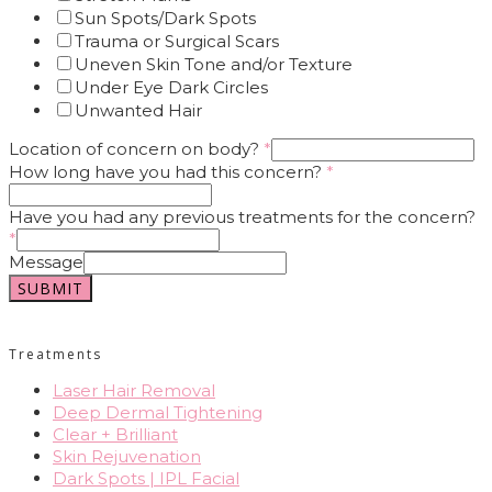
Sun Spots/Dark Spots
Trauma or Surgical Scars
Uneven Skin Tone and/or Texture
Under Eye Dark Circles
Unwanted Hair
Location of concern on body?
*
How long have you had this concern?
*
Have you had any previous treatments for the concern?
*
Message
SUBMIT
Treatments
Laser Hair Removal
Deep Dermal Tightening
Clear + Brilliant
Skin Rejuvenation
Dark Spots | IPL Facial