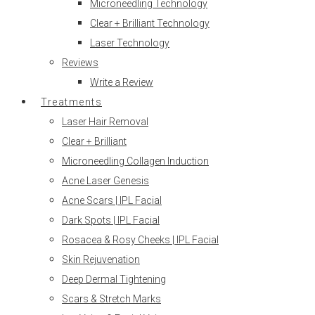
Microneedling Technology
Clear + Brilliant Technology
Laser Technology
Reviews
Write a Review
Treatments
Laser Hair Removal
Clear + Brilliant
Microneedling Collagen Induction
Acne Laser Genesis
Acne Scars | IPL Facial
Dark Spots | IPL Facial
Rosacea & Rosy Cheeks | IPL Facial
Skin Rejuvenation
Deep Dermal Tightening
Scars & Stretch Marks