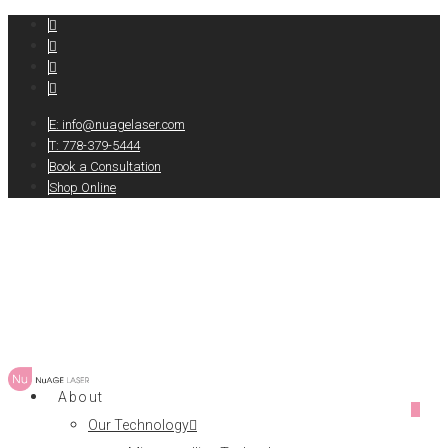
E:
info@nuagelaser.com
T: 778-379-5444
Book a Consultation
Shop Online
About
0
Our Technology