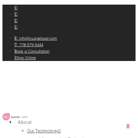
E:
info@nuagelaser.com
T: 778-379-5444
Book a Consultation
Shop Online
About
0
Our Technology