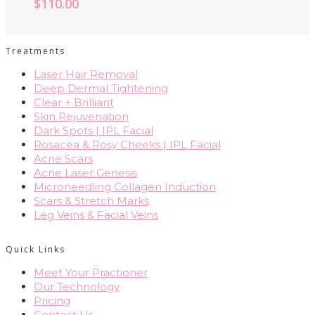
$
110.00
Treatments
Laser Hair Removal
Deep Dermal Tightening
Clear + Brilliant
Skin Rejuvenation
Dark Spots | IPL Facial
Rosacea & Rosy Cheeks | IPL Facial
Acne Scars
Acne Laser Genesis
Microneedling Collagen Induction
Scars & Stretch Marks
Leg Veins & Facial Veins
Quick Links
Meet Your Practioner
Our Technology
Pricing
Contact Us