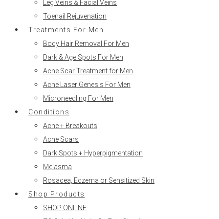
Leg Veins & Facial Veins
Toenail Rejuvenation
Treatments For Men
Body Hair Removal For Men
Dark & Age Spots For Men
Acne Scar Treatment for Men
Acne Laser Genesis For Men
Microneedling For Men
Conditions
Acne + Breakouts
Acne Scars
Dark Spots + Hyperpigmentation
Melasma
Rosacea, Eczema or Sensitized Skin
Shop Products
SHOP ONLINE