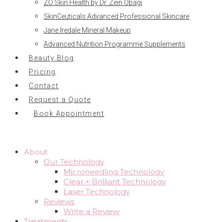
ZO Skin Health by Dr. Zein Obagi
SkinCeuticals Advanced Professional Skincare
Jane Iredale Mineral Makeup
Advanced Nutrition Programme Supplements
Beauty Blog
Pricing
Contact
Request a Quote
Book Appointment
About
Our Technology
Microneedling Technology
Clear + Brilliant Technology
Laser Technology
Reviews
Write a Review
Treatments