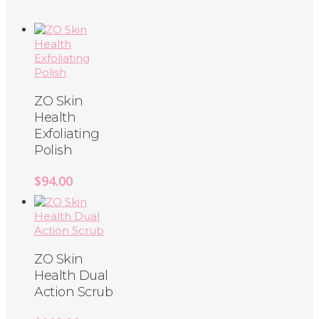
ZO Skin
Health
Exfoliating
Polish
$
94.00
ZO Skin
Health Dual
Action Scrub