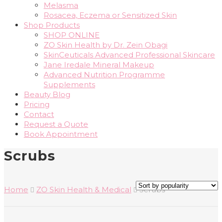
Melasma
Rosacea, Eczema or Sensitized Skin
Shop Products
SHOP ONLINE
ZO Skin Health by Dr. Zein Obagi
SkinCeuticals Advanced Professional Skincare
Jane Iredale Mineral Makeup
Advanced Nutrition Programme
Supplements
Beauty Blog
Pricing
Contact
Request a Quote
Book Appointment
Scrubs
Home
ZO Skin Health & Medical
Scrubs