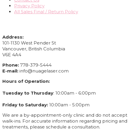
Privacy Policy
All Sales Final / Return Policy
CONTACT INFO
Address:
101-1130 West Pender St
Vancouver, British Columbia
V6E 4A4
Phone:
778-379-5444
E-mail:
info@nuagelaser.com
Hours of Operation:
Tuesday to Thursday
: 10:00am - 6:00pm
Friday to Saturday:
10:00am - 5:00pm
We are a by-appointment-only clinic and do not accept
walk-ins. For accurate information regarding pricing and
treatments, please schedule a consultation.