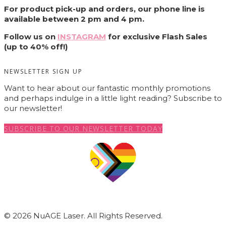
For product pick-up and orders, our phone line is
available between 2 pm and 4 pm.
Follow us on
INSTAGRAM
for exclusive Flash Sales
(up to 40% off!)
NEWSLETTER SIGN UP
Want to hear about our fantastic monthly promotions
and perhaps indulge in a little light reading? Subscribe to
our newsletter!
SUBSCRIBE TO OUR NEWSLETTER TODAY
© 2026 NuAGE Laser. All Rights Reserved.