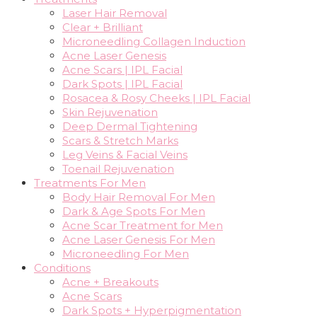
Laser Hair Removal
Clear + Brilliant
Microneedling Collagen Induction
Acne Laser Genesis
Acne Scars | IPL Facial
Dark Spots | IPL Facial
Rosacea & Rosy Cheeks | IPL Facial
Skin Rejuvenation
Deep Dermal Tightening
Scars & Stretch Marks
Leg Veins & Facial Veins
Toenail Rejuvenation
Treatments For Men
Body Hair Removal For Men
Dark & Age Spots For Men
Acne Scar Treatment for Men
Acne Laser Genesis For Men
Microneedling For Men
Conditions
Acne + Breakouts
Acne Scars
Dark Spots + Hyperpigmentation