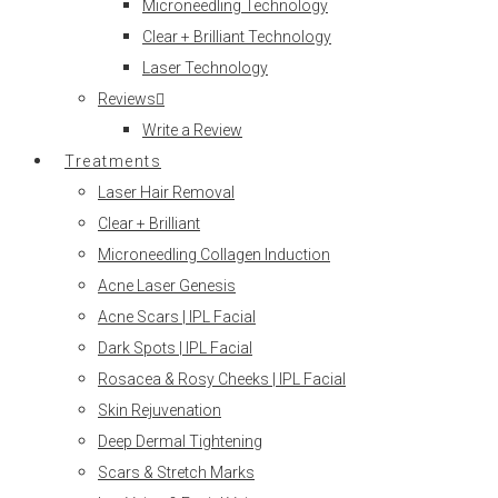
Microneedling Technology
Clear + Brilliant Technology
Laser Technology
Reviews
Write a Review
Treatments
Laser Hair Removal
Clear + Brilliant
Microneedling Collagen Induction
Acne Laser Genesis
Acne Scars | IPL Facial
Dark Spots | IPL Facial
Rosacea & Rosy Cheeks | IPL Facial
Skin Rejuvenation
Deep Dermal Tightening
Scars & Stretch Marks