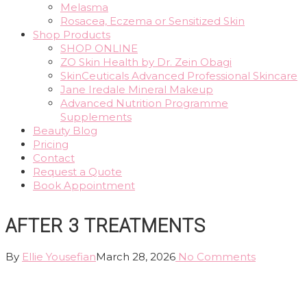
Melasma
Rosacea, Eczema or Sensitized Skin
Shop Products
SHOP ONLINE
ZO Skin Health by Dr. Zein Obagi
SkinCeuticals Advanced Professional Skincare
Jane Iredale Mineral Makeup
Advanced Nutrition Programme
Supplements
Beauty Blog
Pricing
Contact
Request a Quote
Book Appointment
AFTER 3 TREATMENTS
By
Ellie Yousefian
March 28, 2026
No Comments