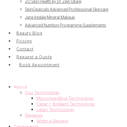
ZO Skin Health by Dr. Zein Obagi
SkinCeuticals Advanced Professional Skincare
Jane Iredale Mineral Makeup
Advanced Nutrition Programme Supplements
Beauty Blog
Pricing
Contact
Request a Quote
Book Appointment
About
Our Technology
Microneedling Technology
Clear + Brilliant Technology
Laser Technology
Reviews
Write a Review
Treatments