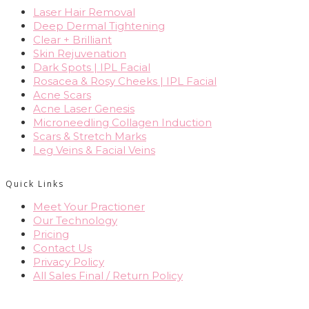
Laser Hair Removal
Deep Dermal Tightening
Clear + Brilliant
Skin Rejuvenation
Dark Spots | IPL Facial
Rosacea & Rosy Cheeks | IPL Facial
Acne Scars
Acne Laser Genesis
Microneedling Collagen Induction
Scars & Stretch Marks
Leg Veins & Facial Veins
Quick Links
Meet Your Practioner
Our Technology
Pricing
Contact Us
Privacy Policy
All Sales Final / Return Policy