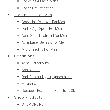
Leg Veins & Facial Veins
Toenail Rejuvenation
Treatments For Men
Body Hair Removal For Men
Dark & Age Spots For Men
Acne Scar Treatment for Men
Acne Laser Genesis For Men
Microneedling For Men
Conditions
Acne + Breakouts
Acne Scars
Dark Spots + Hyperpigmentation
Melasma
Rosacea, Eczema or Sensitized Skin
Shop Products
SHOP ONLINE