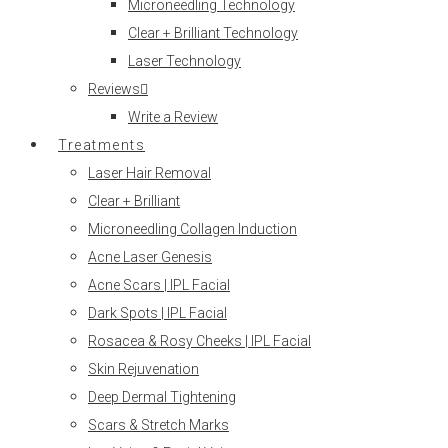
Microneedling Technology
Clear + Brilliant Technology
Laser Technology
Reviews
Write a Review
Treatments
Laser Hair Removal
Clear + Brilliant
Microneedling Collagen Induction
Acne Laser Genesis
Acne Scars | IPL Facial
Dark Spots | IPL Facial
Rosacea & Rosy Cheeks | IPL Facial
Skin Rejuvenation
Deep Dermal Tightening
Scars & Stretch Marks