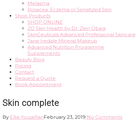
Melasma
Rosacea, Eczema or Sensitized Skin
Shop Products
SHOP ONLINE
ZO Skin Health by Dr. Zein Obagi
SkinCeuticals Advanced Professional Skincare
Jane Iredale Mineral Makeup
Advanced Nutrition Programme
Supplements
Beauty Blog
Pricing
Contact
Request a Quote
Book Appointment
Skin complete
By
Ellie Yousefian
February 23, 2019
No Comments