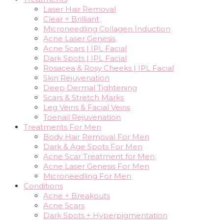
Laser Hair Removal
Clear + Brilliant
Microneedling Collagen Induction
Acne Laser Genesis
Acne Scars | IPL Facial
Dark Spots | IPL Facial
Rosacea & Rosy Cheeks | IPL Facial
Skin Rejuvenation
Deep Dermal Tightening
Scars & Stretch Marks
Leg Veins & Facial Veins
Toenail Rejuvenation
Treatments For Men
Body Hair Removal For Men
Dark & Age Spots For Men
Acne Scar Treatment for Men
Acne Laser Genesis For Men
Microneedling For Men
Conditions
Acne + Breakouts
Acne Scars
Dark Spots + Hyperpigmentation