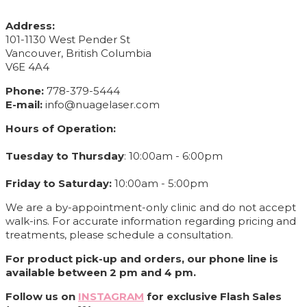
CONTACT INFO
Address:
101-1130 West Pender St
Vancouver, British Columbia
V6E 4A4
Phone:
778-379-5444
E-mail:
info@nuagelaser.com
Hours of Operation:
Tuesday to Thursday
: 10:00am - 6:00pm
Friday to Saturday:
10:00am - 5:00pm
We are a by-appointment-only clinic and do not accept
walk-ins. For accurate information regarding pricing and
treatments, please schedule a consultation.
For product pick-up and orders, our phone line is
available between 2 pm and 4 pm.
Follow us on
INSTAGRAM
for exclusive Flash Sales