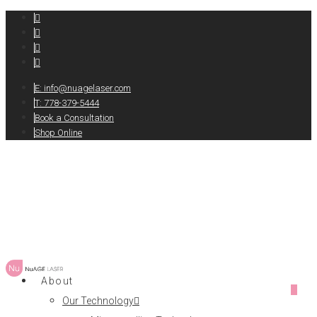
E:
info@nuagelaser.com
T: 778-379-5444
Book a Consultation
Shop Online
About
0
Our Technology