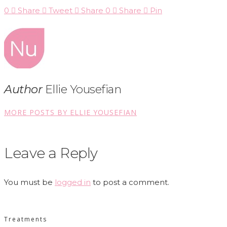
0
Share
Tweet
Share
0
Share
Pin
Author
Ellie Yousefian
MORE POSTS BY ELLIE YOUSEFIAN
Leave a Reply
You must be
logged in
to post a comment.
Treatments