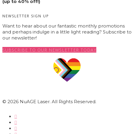
(up to 40% off!)
NEWSLETTER SIGN UP
Want to hear about our fantastic monthly promotions
and perhaps indulge in a little light reading? Subscribe to
our newsletter!
SUBSCRIBE TO OUR NEWSLETTER TODAY
© 2026 NuAGE Laser. All Rights Reserved.