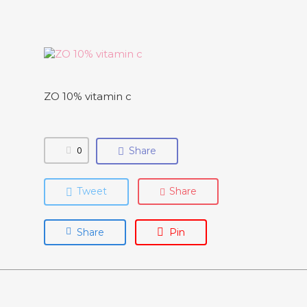
ZO 10% vitamin c
0
Share
Tweet
Share
Share
Pin