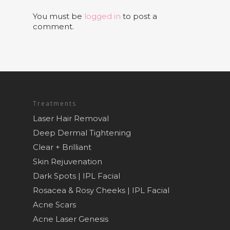
You must be
logged in
to post a
comment.
Treatments
Laser Hair Removal
Deep Dermal Tightening
Clear + Brilliant
Skin Rejuvenation
Dark Spots | IPL Facial
Rosacea & Rosy Cheeks | IPL Facial
Acne Scars
Acne Laser Genesis