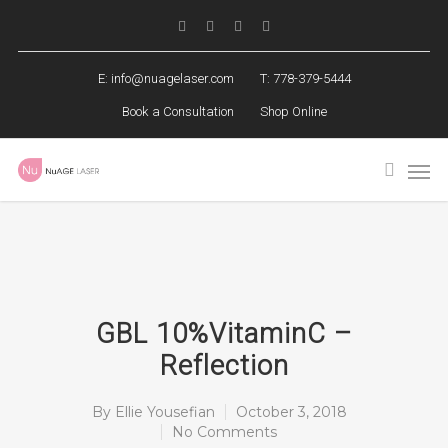
E:
info@nuagelaser.com
T: 778-379-5444
Book a Consultation
Shop Online
GBL 10%VitaminC –
Reflection
By
Ellie Yousefian
October 3, 2018
No Comments