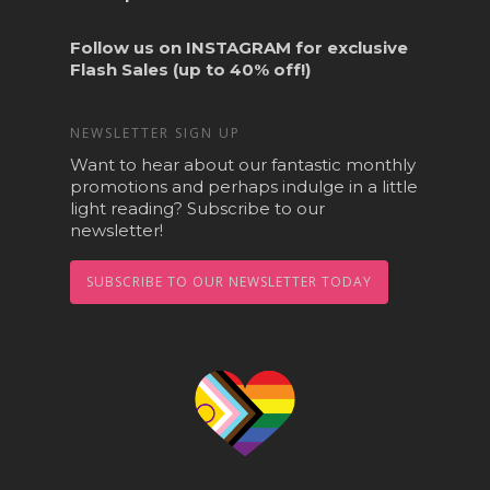
Follow us on
INSTAGRAM
for exclusive
Flash Sales (up to 40% off!)
NEWSLETTER SIGN UP
Want to hear about our fantastic monthly
promotions and perhaps indulge in a little
light reading? Subscribe to our
newsletter!
SUBSCRIBE TO OUR NEWSLETTER TODAY