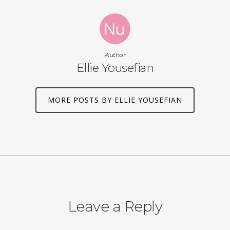
Author
Ellie Yousefian
MORE POSTS BY ELLIE YOUSEFIAN
Leave a Reply