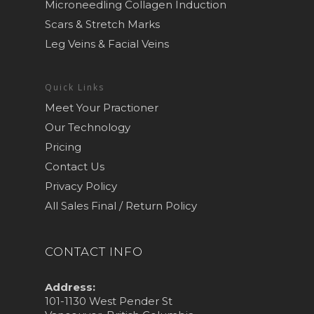
Microneedling Collagen Induction
Scars & Stretch Marks
Leg Veins & Facial Veins
Quick Links
Meet Your Practioner
Our Technology
Pricing
Contact Us
Privacy Policy
All Sales Final / Return Policy
CONTACT INFO
Address:
101-1130 West Pender St