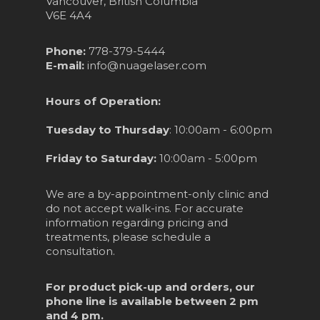
Vancouver, British Columbia
V6E 4A4
Phone:
778-379-5444
E-mail:
info@nuagelaser.com
Hours of Operation:
Tuesday to Thursday
: 10:00am - 6:00pm
Friday to Saturday:
10:00am - 5:00pm
We are a by-appointment-only clinic and
do not accept walk-ins. For accurate
information regarding pricing and
treatments, please schedule a
consultation.
For product pick-up and orders, our
phone line is available between 2 pm
and 4 pm.