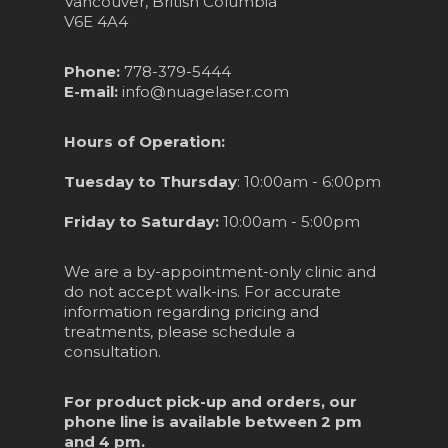
Vancouver, British Columbia
V6E 4A4
Phone:
778-379-5444
E-mail:
info@nuagelaser.com
Hours of Operation:
Tuesday to Thursday
: 10:00am - 6:00pm
Friday to Saturday:
10:00am - 5:00pm
We are a by-appointment-only clinic and
do not accept walk-ins. For accurate
information regarding pricing and
treatments, please schedule a
consultation.
For product pick-up and orders, our
phone line is available between 2 pm
and 4 pm.