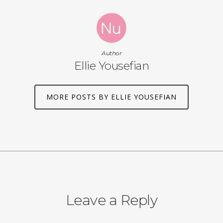
Author
Ellie Yousefian
MORE POSTS BY ELLIE YOUSEFIAN
Leave a Reply