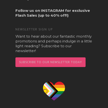
Follow us on
INSTAGRAM
for exclusive
Flash Sales (up to 40% off!)
NEWSLETTER SIGN UP
Want to hear about our fantastic monthly
promotions and perhaps indulge in a little
light reading? Subscribe to our
newsletter!
SUBSCRIBE TO OUR NEWSLETTER TODAY