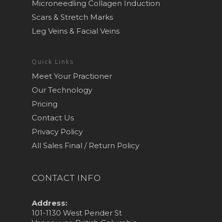
Microneedling Collagen Induction
Scars & Stretch Marks
Leg Veins & Facial Veins
Quick Links
Meet Your Practioner
Our Technology
Pricing
Contact Us
Privacy Policy
All Sales Final / Return Policy
CONTACT INFO
Address:
101-1130 West Pender St