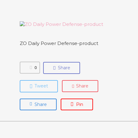
ZO Daily Power Defense-product
0
Share
Tweet
Share
Share
Pin