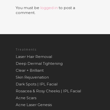
You must be
logged in
to post a
comment.
Treatments
Laser Hair Removal
Deep Dermal Tightening
Clear + Brilliant
Skin Rejuvenation
Dark Spots | IPL Facial
Rosacea & Rosy Cheeks | IPL Facial
Acne Scars
Acne Laser Genesis