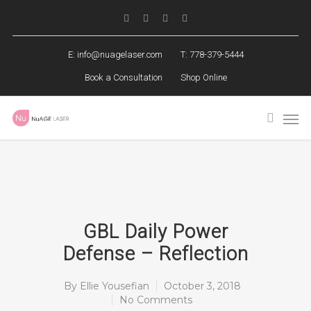
E:
info@nuagelaser.com
T: 778-379-5444
Book a Consultation
Shop Online
GBL Daily Power
Defense – Reflection
By
Ellie Yousefian
October 3, 2018
No Comments