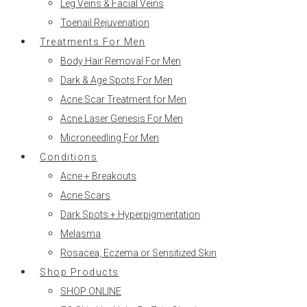
Leg Veins & Facial Veins
Toenail Rejuvenation
Treatments For Men
Body Hair Removal For Men
Dark & Age Spots For Men
Acne Scar Treatment for Men
Acne Laser Genesis For Men
Microneedling For Men
Conditions
Acne + Breakouts
Acne Scars
Dark Spots + Hyperpigmentation
Melasma
Rosacea, Eczema or Sensitized Skin
Shop Products
SHOP ONLINE