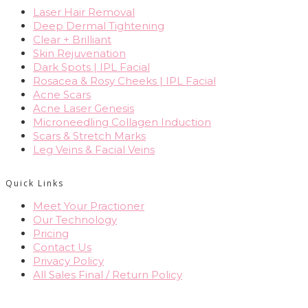
Laser Hair Removal
Deep Dermal Tightening
Clear + Brilliant
Skin Rejuvenation
Dark Spots | IPL Facial
Rosacea & Rosy Cheeks | IPL Facial
Acne Scars
Acne Laser Genesis
Microneedling Collagen Induction
Scars & Stretch Marks
Leg Veins & Facial Veins
Quick Links
Meet Your Practioner
Our Technology
Pricing
Contact Us
Privacy Policy
All Sales Final / Return Policy