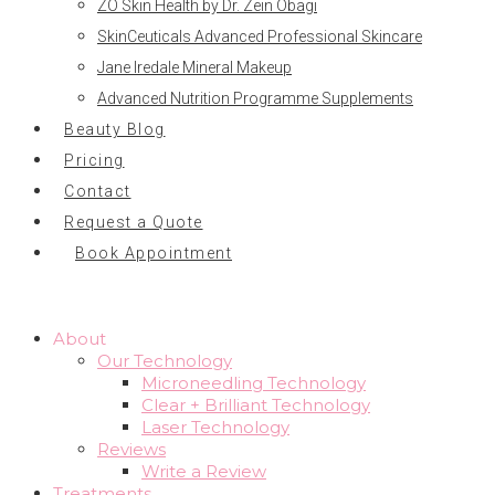
ZO Skin Health by Dr. Zein Obagi
SkinCeuticals Advanced Professional Skincare
Jane Iredale Mineral Makeup
Advanced Nutrition Programme Supplements
Beauty Blog
Pricing
Contact
Request a Quote
Book Appointment
About
Our Technology
Microneedling Technology
Clear + Brilliant Technology
Laser Technology
Reviews
Write a Review
Treatments