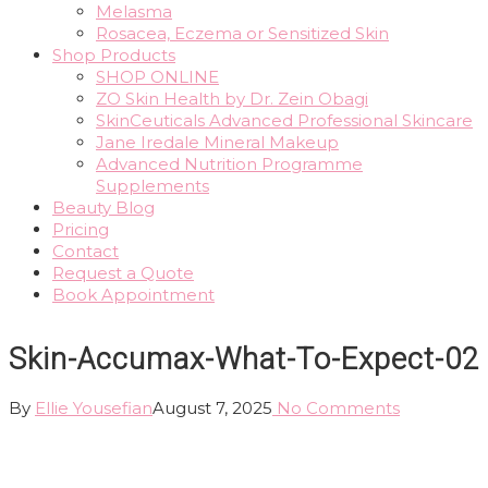
Melasma
Rosacea, Eczema or Sensitized Skin
Shop Products
SHOP ONLINE
ZO Skin Health by Dr. Zein Obagi
SkinCeuticals Advanced Professional Skincare
Jane Iredale Mineral Makeup
Advanced Nutrition Programme
Supplements
Beauty Blog
Pricing
Contact
Request a Quote
Book Appointment
Skin-Accumax-What-To-Expect-02
By
Ellie Yousefian
August 7, 2025
No Comments