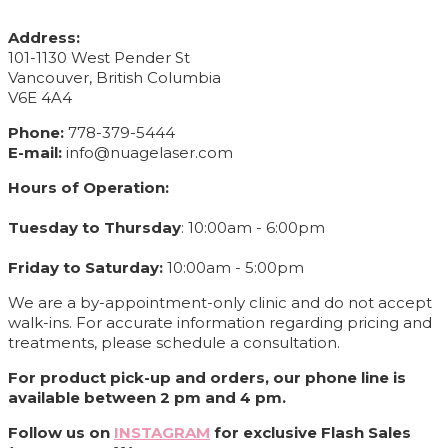
CONTACT INFO
Address:
101-1130 West Pender St
Vancouver, British Columbia
V6E 4A4
Phone:
778-379-5444
E-mail:
info@nuagelaser.com
Hours of Operation:
Tuesday to Thursday
: 10:00am - 6:00pm
Friday to Saturday:
10:00am - 5:00pm
We are a by-appointment-only clinic and do not accept
walk-ins. For accurate information regarding pricing and
treatments, please schedule a consultation.
For product pick-up and orders, our phone line is
available between 2 pm and 4 pm.
Follow us on
INSTAGRAM
for exclusive Flash Sales