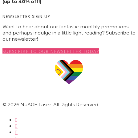
(up to 40% off!)
NEWSLETTER SIGN UP
Want to hear about our fantastic monthly promotions
and perhaps indulge in a little light reading? Subscribe to
our newsletter!
SUBSCRIBE TO OUR NEWSLETTER TODAY
© 2026 NuAGE Laser. All Rights Reserved.