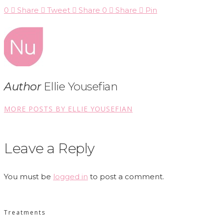
0
Share
Tweet
Share
0
Share
Pin
Author
Ellie Yousefian
MORE POSTS BY ELLIE YOUSEFIAN
Leave a Reply
You must be
logged in
to post a comment.
Treatments