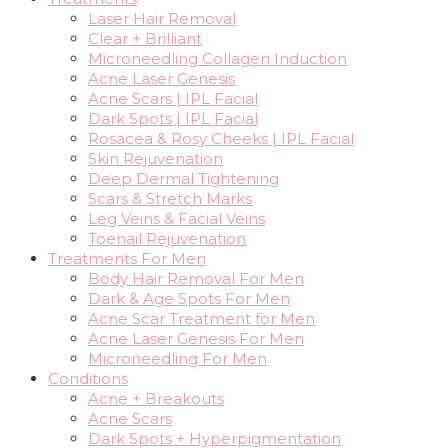
Laser Hair Removal
Clear + Brilliant
Microneedling Collagen Induction
Acne Laser Genesis
Acne Scars | IPL Facial
Dark Spots | IPL Facial
Rosacea & Rosy Cheeks | IPL Facial
Skin Rejuvenation
Deep Dermal Tightening
Scars & Stretch Marks
Leg Veins & Facial Veins
Toenail Rejuvenation
Treatments For Men
Body Hair Removal For Men
Dark & Age Spots For Men
Acne Scar Treatment for Men
Acne Laser Genesis For Men
Microneedling For Men
Conditions
Acne + Breakouts
Acne Scars
Dark Spots + Hyperpigmentation