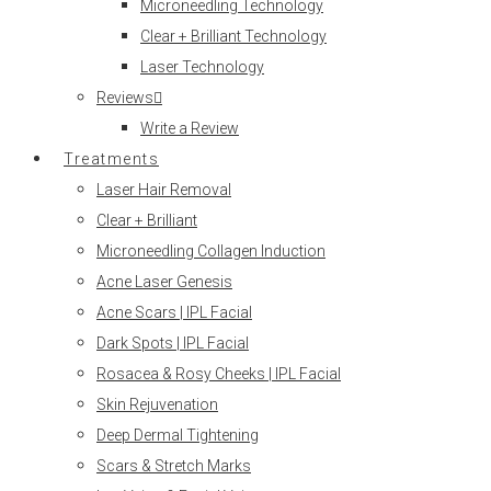
Microneedling Technology
Clear + Brilliant Technology
Laser Technology
Reviews
Write a Review
Treatments
Laser Hair Removal
Clear + Brilliant
Microneedling Collagen Induction
Acne Laser Genesis
Acne Scars | IPL Facial
Dark Spots | IPL Facial
Rosacea & Rosy Cheeks | IPL Facial
Skin Rejuvenation
Deep Dermal Tightening
Scars & Stretch Marks