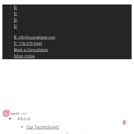
E:
info@nuagelaser.com
T: 778-379-5444
Book a Consultation
Shop Online
About
0
Our Technology