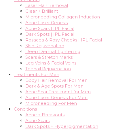
Laser Hair Removal
Clear + Brilliant
Microneedling Collagen Induction
Acne Laser Genesis
Acne Scars | IPL Facial
Dark Spots | IPL Facial
Rosacea & Rosy Cheeks | IPL Facial
Skin Rejuvenation
Deep Dermal Tightening
Scars & Stretch Marks
Leg Veins & Facial Veins
Toenail Rejuvenation
Treatments For Men
Body Hair Removal For Men
Dark & Age Spots For Men
Acne Scar Treatment for Men
Acne Laser Genesis For Men
Microneedling For Men
Conditions
Acne + Breakouts
Acne Scars
Dark Spots + Hyperpigmentation