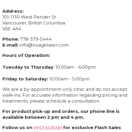
CONTACT INFO
Address:
101-1130 West Pender St
Vancouver, British Columbia
V6E 4A4
Phone:
778-379-5444
E-mail:
info@nuagelaser.com
Hours of Operation:
Tuesday to Thursday
: 10:00am - 6:00pm
Friday to Saturday:
10:00am - 5:00pm
We are a by-appointment-only clinic and do not accept
walk-ins. For accurate information regarding pricing and
treatments, please schedule a consultation.
For product pick-up and orders, our phone line is
available between 2 pm and 4 pm.
Follow us on
INSTAGRAM
for exclusive Flash Sales