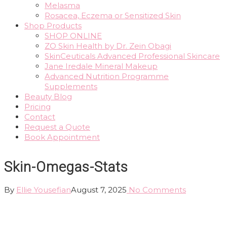
Melasma
Rosacea, Eczema or Sensitized Skin
Shop Products
SHOP ONLINE
ZO Skin Health by Dr. Zein Obagi
SkinCeuticals Advanced Professional Skincare
Jane Iredale Mineral Makeup
Advanced Nutrition Programme
Supplements
Beauty Blog
Pricing
Contact
Request a Quote
Book Appointment
Skin-Omegas-Stats
By
Ellie Yousefian
August 7, 2025
No Comments