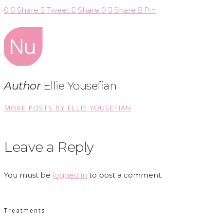
0
Share
Tweet
Share
0
Share
Pin
Author
Ellie Yousefian
MORE POSTS BY ELLIE YOUSEFIAN
Leave a Reply
You must be
logged in
to post a comment.
Treatments