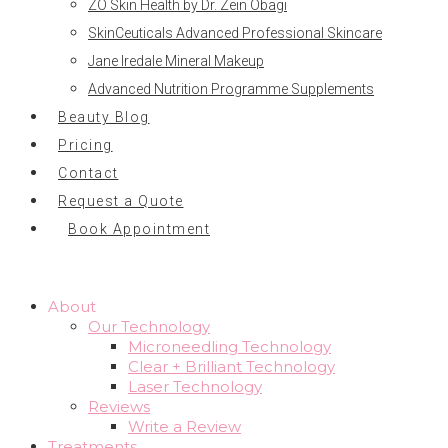
ZO Skin Health by Dr. Zein Obagi
SkinCeuticals Advanced Professional Skincare
Jane Iredale Mineral Makeup
Advanced Nutrition Programme Supplements
Beauty Blog
Pricing
Contact
Request a Quote
Book Appointment
About
Our Technology
Microneedling Technology
Clear + Brilliant Technology
Laser Technology
Reviews
Write a Review
Treatments