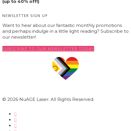
(up to 40% off!)
NEWSLETTER SIGN UP
Want to hear about our fantastic monthly promotions
and perhaps indulge in a little light reading? Subscribe to
our newsletter!
SUBSCRIBE TO OUR NEWSLETTER TODAY
© 2026 NuAGE Laser. All Rights Reserved.