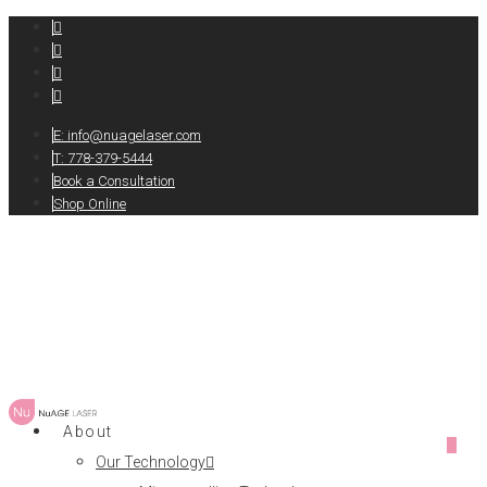
E:
info@nuagelaser.com
T: 778-379-5444
Book a Consultation
Shop Online
About
0
Our Technology