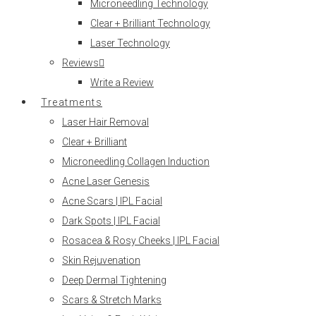
Microneedling Technology
Clear + Brilliant Technology
Laser Technology
Reviews
Write a Review
Treatments
Laser Hair Removal
Clear + Brilliant
Microneedling Collagen Induction
Acne Laser Genesis
Acne Scars | IPL Facial
Dark Spots | IPL Facial
Rosacea & Rosy Cheeks | IPL Facial
Skin Rejuvenation
Deep Dermal Tightening
Scars & Stretch Marks