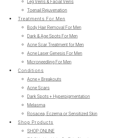
Leg Veins & Facial Veins
Toenail Rejuvenation
Treatments For Men
Body Hair Removal For Men
Dark & Age Spots For Men
Acne Scar Treatment for Men
Acne Laser Genesis For Men
Microneedling For Men
Conditions
Acne + Breakouts
Acne Scars
Dark Spots + Hyperpigmentation
Melasma
Rosacea, Eczema or Sensitized Skin
Shop Products
SHOP ONLINE