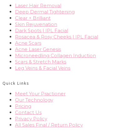
Laser Hair Removal
Deep Dermal Tightening
Clear + Brilliant
Skin Rejuvenation
Dark Spots | IPL Facial
Rosacea & Rosy Cheeks | IPL Facial
Acne Scars
Acne Laser Genesis
Microneedling Collagen Induction
Scars & Stretch Marks
Leg Veins & Facial Veins
Quick Links
Meet Your Practioner
Our Technology
Pricing
Contact Us
Privacy Policy
All Sales Final / Return Policy