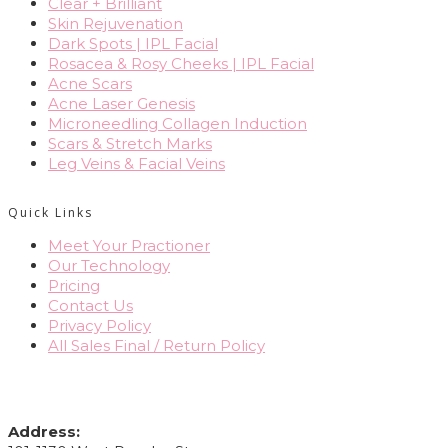
Clear + Brilliant
Skin Rejuvenation
Dark Spots | IPL Facial
Rosacea & Rosy Cheeks | IPL Facial
Acne Scars
Acne Laser Genesis
Microneedling Collagen Induction
Scars & Stretch Marks
Leg Veins & Facial Veins
Quick Links
Meet Your Practioner
Our Technology
Pricing
Contact Us
Privacy Policy
All Sales Final / Return Policy
CONTACT INFO
Address: