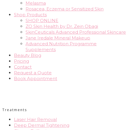
Melasma
Rosacea, Eczema or Sensitized Skin
Shop Products
SHOP ONLINE
ZO Skin Health by Dr. Zein Obagi
SkinCeuticals Advanced Professional Skincare
Jane Iredale Mineral Makeup
Advanced Nutrition Programme
Supplements
Beauty Blog
Pricing
Contact
Request a Quote
Book Appointment
Treatments
Laser Hair Removal
Deep Dermal Tightening