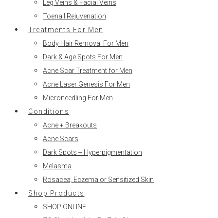
Leg Veins & Facial Veins
Toenail Rejuvenation
Treatments For Men
Body Hair Removal For Men
Dark & Age Spots For Men
Acne Scar Treatment for Men
Acne Laser Genesis For Men
Microneedling For Men
Conditions
Acne + Breakouts
Acne Scars
Dark Spots + Hyperpigmentation
Melasma
Rosacea, Eczema or Sensitized Skin
Shop Products
SHOP ONLINE