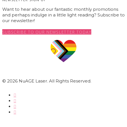
Want to hear about our fantastic monthly promotions
and perhaps indulge in a little light reading? Subscribe to
our newsletter!
SUBSCRIBE TO OUR NEWSLETTER TODAY
© 2026 NuAGE Laser. All Rights Reserved.