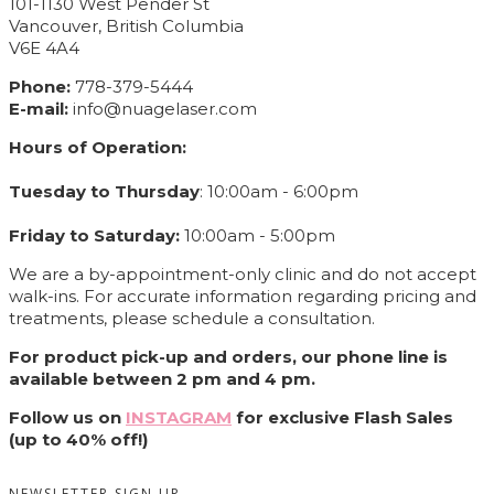
101-1130 West Pender St
Vancouver, British Columbia
V6E 4A4
Phone:
778-379-5444
E-mail:
info@nuagelaser.com
Hours of Operation:
Tuesday to Thursday
: 10:00am - 6:00pm
Friday to Saturday:
10:00am - 5:00pm
We are a by-appointment-only clinic and do not accept
walk-ins. For accurate information regarding pricing and
treatments, please schedule a consultation.
For product pick-up and orders, our phone line is
available between 2 pm and 4 pm.
Follow us on
INSTAGRAM
for exclusive Flash Sales
(up to 40% off!)
NEWSLETTER SIGN UP