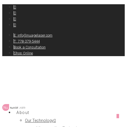
E:
info@nuagelaser.com
T: 778-379-5444
Book a Consultation
Shop Online
About
0
Our Technology