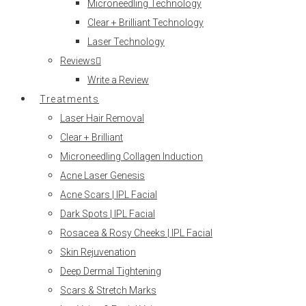
Microneedling Technology
Clear + Brilliant Technology
Laser Technology
Reviews
Write a Review
Treatments
Laser Hair Removal
Clear + Brilliant
Microneedling Collagen Induction
Acne Laser Genesis
Acne Scars | IPL Facial
Dark Spots | IPL Facial
Rosacea & Rosy Cheeks | IPL Facial
Skin Rejuvenation
Deep Dermal Tightening
Scars & Stretch Marks