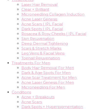
Laser Hair Removal
Clear + Brilliant
Microneedling Collagen Induction
Acne Laser Genesis
Acne Scars | IPL Facial
Dark Spots | IPL Facial
Rosacea & Rosy Cheeks | IPL Facial
Skin Rejuvenation
Deep Dermal Tightening
Scars & Stretch Marks
Leg Veins & Facial Veins
Toenail Rejuvenation
Treatments For Men
Body Hair Removal For Men
Dark & Age Spots For Men
Acne Scar Treatment for Men
Acne Laser Genesis For Men
Microneedling For Men
Conditions
Acne + Breakouts
Acne Scars
Dark Spots + Hyperpigmentation