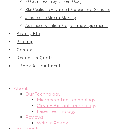
ZO Skin Health by Dr. Zein Obagi
SkinCeuticals Advanced Professional Skincare
Jane Iredale Mineral Makeup
Advanced Nutrition Programme Supplements
Beauty Blog
Pricing
Contact
Request a Quote
Book Appointment
About
Our Technology
Microneedling Technology
Clear + Brilliant Technology
Laser Technology
Reviews
Write a Review
Treatments