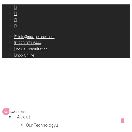
E:
info@nuagelaser.com
T: 778-379-5444
Book a Consultation
Shop Online
About
0
Our Technology