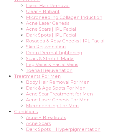
Laser Hair Removal
Clear + Brilliant
Microneedling Collagen Induction
Acne Laser Genesis
Acne Scars | IPL Facial
Dark Spots | IPL Facial
Rosacea & Rosy Cheeks | IPL Facial
Skin Rejuvenation
Deep Dermal Tightening
Scars & Stretch Marks
Leg Veins & Facial Veins
Toenail Rejuvenation
Treatments For Men
Body Hair Removal For Men
Dark & Age Spots For Men
Acne Scar Treatment for Men
Acne Laser Genesis For Men
Microneedling For Men
Conditions
Acne + Breakouts
Acne Scars
Dark Spots + Hyperpigmentation