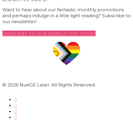
Want to hear about our fantastic monthly promotions
and perhaps indulge in a little light reading? Subscribe to
our newsletter!
SUBSCRIBE TO OUR NEWSLETTER TODAY
© 2026 NuAGE Laser. All Rights Reserved.