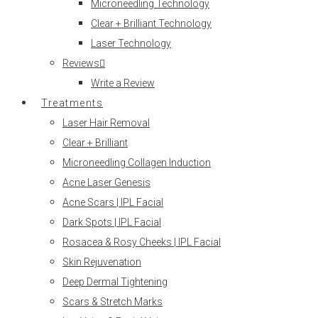
Microneedling Technology
Clear + Brilliant Technology
Laser Technology
Reviews
Write a Review
Treatments
Laser Hair Removal
Clear + Brilliant
Microneedling Collagen Induction
Acne Laser Genesis
Acne Scars | IPL Facial
Dark Spots | IPL Facial
Rosacea & Rosy Cheeks | IPL Facial
Skin Rejuvenation
Deep Dermal Tightening
Scars & Stretch Marks