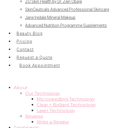
ZO Skin Health by Dr. Zein Obagi
SkinCeuticals Advanced Professional Skincare
Jane Iredale Mineral Makeup
Advanced Nutrition Programme Supplements
Beauty Blog
Pricing
Contact
Request a Quote
Book Appointment
About
Our Technology
Microneedling Technology
Clear + Brilliant Technology
Laser Technology
Reviews
Write a Review
Treatments