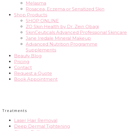
Melasma
Rosacea, Eczema or Sensitized Skin
Shop Products
SHOP ONLINE
ZO Skin Health by Dr. Zein Obagi
SkinCeuticals Advanced Professional Skincare
Jane Iredale Mineral Makeup
Advanced Nutrition Programme
Supplements
Beauty Blog
Pricing
Contact
Request a Quote
Book Appointment
Treatments
Laser Hair Removal
Deep Dermal Tightening