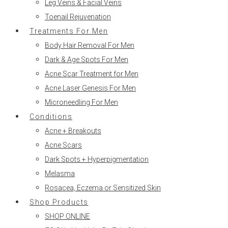
Leg Veins & Facial Veins
Toenail Rejuvenation
Treatments For Men
Body Hair Removal For Men
Dark & Age Spots For Men
Acne Scar Treatment for Men
Acne Laser Genesis For Men
Microneedling For Men
Conditions
Acne + Breakouts
Acne Scars
Dark Spots + Hyperpigmentation
Melasma
Rosacea, Eczema or Sensitized Skin
Shop Products
SHOP ONLINE