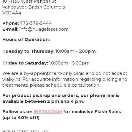
101-1130 West Pender St
Vancouver, British Columbia
V6E 4A4
Phone:
778-379-5444
E-mail:
info@nuagelaser.com
Hours of Operation:
Tuesday to Thursday
: 10:00am - 6:00pm
Friday to Saturday:
10:00am - 5:00pm
We are a by-appointment-only clinic and do not accept
walk-ins. For accurate information regarding pricing and
treatments, please schedule a consultation.
For product pick-up and orders, our phone line is
available between 2 pm and 4 pm.
Follow us on
INSTAGRAM
for exclusive Flash Sales
(up to 40% off!)
NEWSLETTER SIGN UP