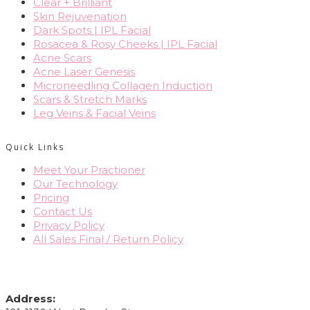
Clear + Brilliant
Skin Rejuvenation
Dark Spots | IPL Facial
Rosacea & Rosy Cheeks | IPL Facial
Acne Scars
Acne Laser Genesis
Microneedling Collagen Induction
Scars & Stretch Marks
Leg Veins & Facial Veins
Quick Links
Meet Your Practioner
Our Technology
Pricing
Contact Us
Privacy Policy
All Sales Final / Return Policy
CONTACT INFO
Address: