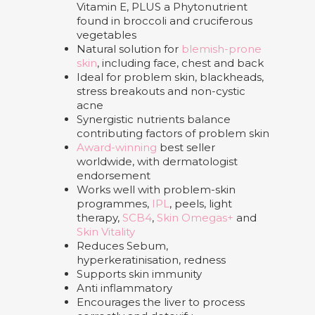
Vitamin E, PLUS a Phytonutrient
found in broccoli and cruciferous
vegetables
Natural solution for
blemish-prone
skin
, including face, chest and back
Ideal for problem skin, blackheads,
stress breakouts and non-cystic
acne
Synergistic nutrients balance
contributing factors of problem skin
Award-winning
best seller
worldwide, with dermatologist
endorsement
Works well with problem-skin
programmes,
IPL
, peels, light
therapy,
SCB4
,
Skin Omegas+
and
Skin Vitality
Reduces Sebum,
hyperkeratinisation, redness
Supports skin immunity
Anti inflammatory
Encourages the liver to process