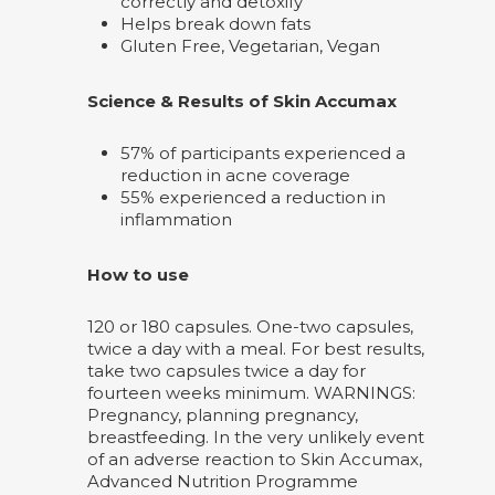
correctly and detoxify
Helps break down fats
Gluten Free, Vegetarian, Vegan
Science & Results of Skin Accumax
57% of participants experienced a
reduction in acne coverage
55% experienced a reduction in
inflammation
How to use
120 or 180 capsules. One-two capsules,
twice a day with a meal. For best results,
take two capsules twice a day for
fourteen weeks minimum. WARNINGS:
Pregnancy, planning pregnancy,
breastfeeding. In the very unlikely event
of an adverse reaction to Skin Accumax,
Advanced Nutrition Programme