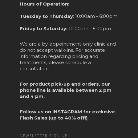
Hours of Operation:
Tuesday to Thursday
: 10:00am - 6:00pm
Friday to Saturday:
10:00am - 5:00pm
We are a by-appointment-only clinic and
do not accept walk-ins. For accurate
information regarding pricing and
treatments, please schedule a
consultation.
For product pick-up and orders, our
phone line is available between 2 pm
and 4 pm.
Follow us on
INSTAGRAM
for exclusive
Flash Sales (up to 40% off!)
NEWSLETTER SIGN UP