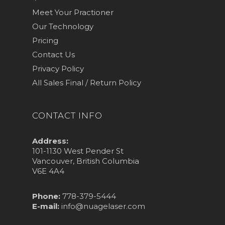
Meet Your Practioner
Our Technology
Pricing
Contact Us
Privacy Policy
All Sales Final / Return Policy
CONTACT INFO
Address:
101-1130 West Pender St
Vancouver, British Columbia
V6E 4A4
Phone:
778-379-5444
E-mail:
info@nuagelaser.com