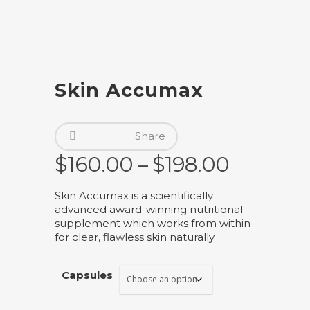
Skin Accumax
Share
Price
$
160.00
–
$
198.00
range:
Skin Accumax is a scientifically
$160.00
advanced award-winning nutritional
through
supplement which works from within
for clear, flawless skin naturally.
$198.00
Capsules