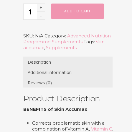
ADD TO CART
SKU:
N/A
Category:
Advanced Nutrition
Programme Supplements
Tags:
skin
accumax
,
Supplements
Description
Additional information
Reviews (0)
Product Description
BENEFITS of Skin Accumax
Corrects problematic skin with a
combination of Vitamin A,
Vitamin C
,