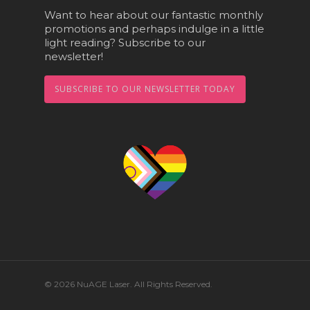
Want to hear about our fantastic monthly
promotions and perhaps indulge in a little
light reading? Subscribe to our
newsletter!
SUBSCRIBE TO OUR NEWSLETTER TODAY
© 2026 NuAGE Laser. All Rights Reserved.