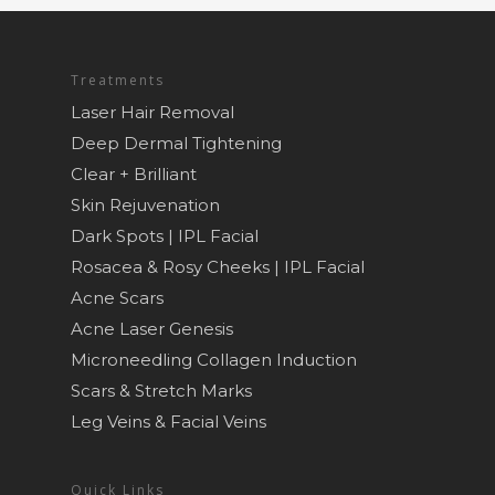
Treatments
Laser Hair Removal
Deep Dermal Tightening
Clear + Brilliant
Skin Rejuvenation
Dark Spots | IPL Facial
Rosacea & Rosy Cheeks | IPL Facial
Acne Scars
Acne Laser Genesis
Microneedling Collagen Induction
Scars & Stretch Marks
Leg Veins & Facial Veins
Quick Links