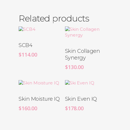
Related products
SCB4
Skin Collagen
$
114.00
Synergy
$
130.00
Skin Moisture IQ
Skin Even IQ
$
160.00
$
178.00