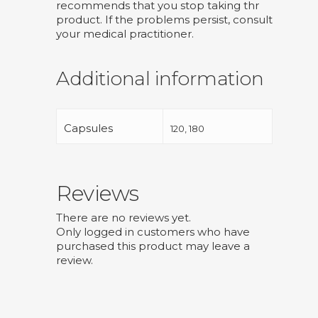
recommends that you stop taking thr
product. If the problems persist, consult
your medical practitioner.
Additional information
Capsules
120, 180
Reviews
There are no reviews yet.
Only logged in customers who have
purchased this product may leave a
review.