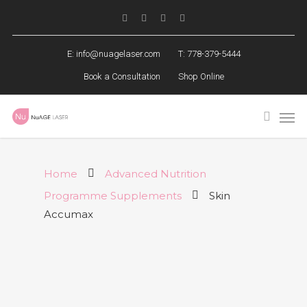
E:
info@nuagelaser.com
T: 778-379-5444
Book a Consultation
Shop Online
Home
Advanced Nutrition
Programme Supplements
Skin
Accumax