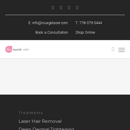
E:
info@nuagelaser.com
T: 778-379-5444
Book a Consultation
Shop Online
Treatments
Laser Hair Removal
Deep Dermal Tightening