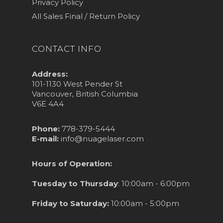
Privacy Policy
All Sales Final / Return Policy
CONTACT INFO
Address:
101-1130 West Pender St
Vancouver, British Columbia
V6E 4A4
Phone:
778-379-5444
E-mail:
info@nuagelaser.com
Hours of Operation:
Tuesday to Thursday
: 10:00am - 6:00pm
Friday to Saturday:
10:00am - 5:00pm