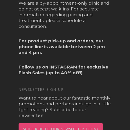
We are a by-appointment-only clinic and
do not accept walk-ins. For accurate
information regarding pricing and
treatments, please schedule a
consultation.
For product pick-up and orders, our
phone line is available between 2 pm
and 4 pm.
Follow us on
INSTAGRAM
for exclusive
Flash Sales (up to 40% off!)
NEWSLETTER SIGN UP
Want to hear about our fantastic monthly
promotions and perhaps indulge in a little
light reading? Subscribe to our
newsletter!
SUBSCRIBE TO OUR NEWSLETTER TODAY