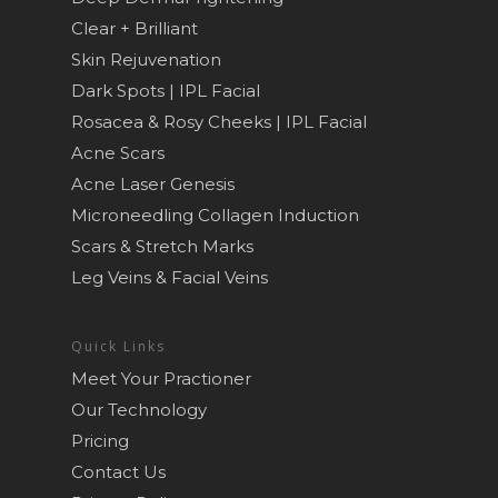
Clear + Brilliant
Skin Rejuvenation
Dark Spots | IPL Facial
Rosacea & Rosy Cheeks | IPL Facial
Acne Scars
Acne Laser Genesis
Microneedling Collagen Induction
Scars & Stretch Marks
Leg Veins & Facial Veins
Quick Links
Meet Your Practioner
Our Technology
Pricing
Contact Us