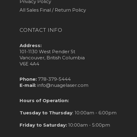
Privacy Policy
All Sales Final / Return Policy
CONTACT INFO
Address:
101-1130 West Pender St
Vancouver, British Columbia
V6E 4A4
Phone:
778-379-5444
E-mail:
info@nuagelaser.com
Hours of Operation:
Tuesday to Thursday
: 10:00am - 6:00pm
Friday to Saturday:
10:00am - 5:00pm