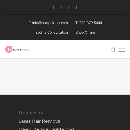
E:
info@nuagelaser.com
T: 778-379-5444
Book a Consultation
Shop Online
Treatments
Laser Hair Removal
Deep Dermal Tightening