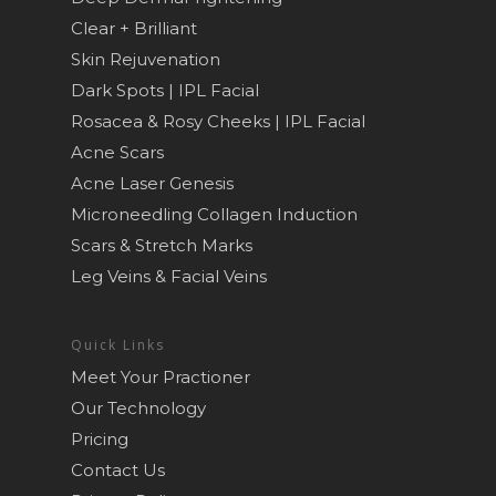
Clear + Brilliant
Skin Rejuvenation
Dark Spots | IPL Facial
Rosacea & Rosy Cheeks | IPL Facial
Acne Scars
Acne Laser Genesis
Microneedling Collagen Induction
Scars & Stretch Marks
Leg Veins & Facial Veins
Quick Links
Meet Your Practioner
Our Technology
Pricing
Contact Us