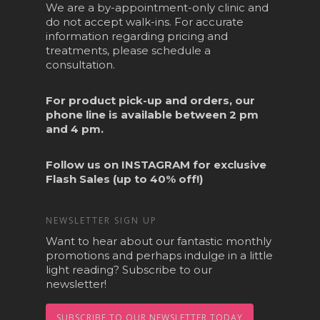
We are a by-appointment-only clinic and
do not accept walk-ins. For accurate
information regarding pricing and
treatments, please schedule a
consultation.
For product pick-up and orders, our
phone line is available between 2 pm
and 4 pm.
Follow us on
INSTAGRAM
for exclusive
Flash Sales (up to 40% off!)
NEWSLETTER SIGN UP
Want to hear about our fantastic monthly
promotions and perhaps indulge in a little
light reading? Subscribe to our
newsletter!
SUBSCRIBE TO OUR NEWSLETTER TODAY