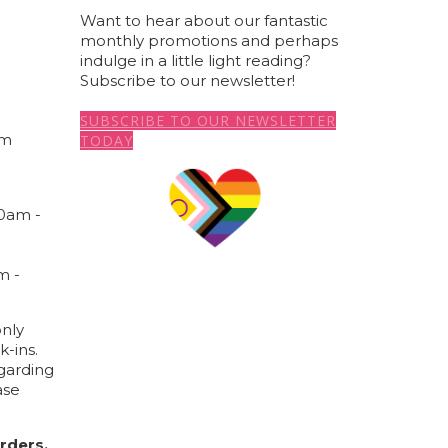
Want to hear about our fantastic
monthly promotions and perhaps
indulge in a little light reading?
a
Subscribe to our newsletter!
SUBSCRIBE TO OUR NEWSLETTER
om
TODAY
00am -
m -
nly
k-ins.
garding
ase
rders,