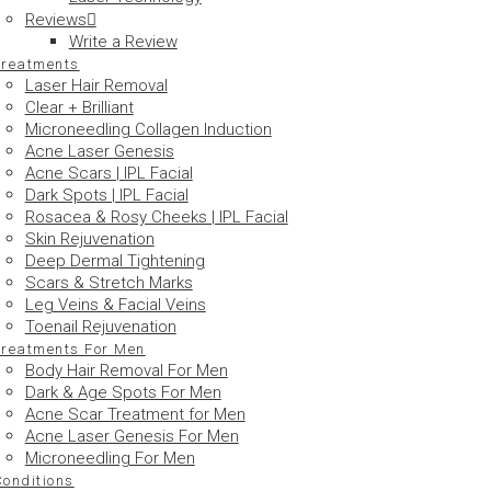
Reviews
Write a Review
Treatments
Laser Hair Removal
Clear + Brilliant
Microneedling Collagen Induction
Acne Laser Genesis
Acne Scars | IPL Facial
Dark Spots | IPL Facial
Rosacea & Rosy Cheeks | IPL Facial
Skin Rejuvenation
Deep Dermal Tightening
Scars & Stretch Marks
Leg Veins & Facial Veins
Toenail Rejuvenation
Treatments For Men
Body Hair Removal For Men
Dark & Age Spots For Men
Acne Scar Treatment for Men
Acne Laser Genesis For Men
Microneedling For Men
Conditions