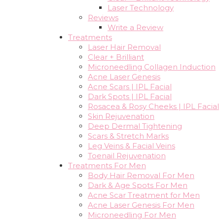
Laser Technology
Reviews
Write a Review
Treatments
Laser Hair Removal
Clear + Brilliant
Microneedling Collagen Induction
Acne Laser Genesis
Acne Scars | IPL Facial
Dark Spots | IPL Facial
Rosacea & Rosy Cheeks | IPL Facial
Skin Rejuvenation
Deep Dermal Tightening
Scars & Stretch Marks
Leg Veins & Facial Veins
Toenail Rejuvenation
Treatments For Men
Body Hair Removal For Men
Dark & Age Spots For Men
Acne Scar Treatment for Men
Acne Laser Genesis For Men
Microneedling For Men