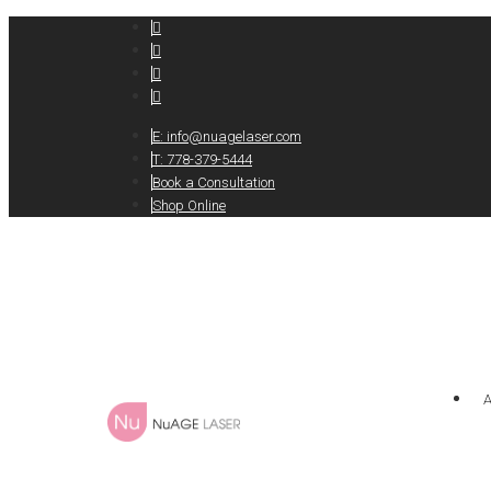
E:
info@nuagelaser.com
T: 778-379-5444
Book a Consultation
Shop Online