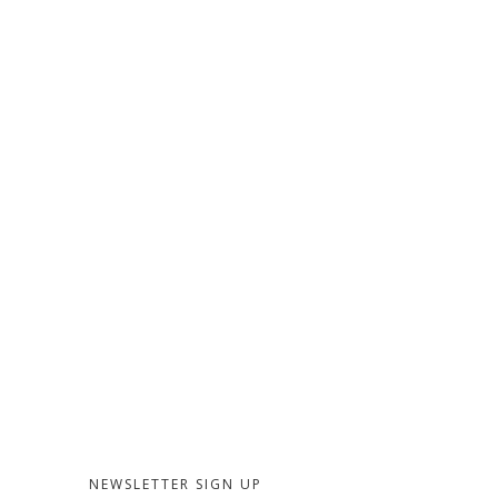
NEWSLETTER SIGN UP