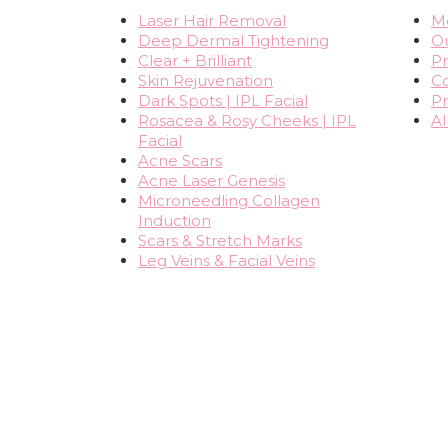
Laser Hair Removal
Me
Deep Dermal Tightening
O
Clear + Brilliant
Pr
Skin Rejuvenation
Co
Dark Spots | IPL Facial
Pr
Rosacea & Rosy Cheeks | IPL
Al
Facial
Acne Scars
Acne Laser Genesis
Microneedling Collagen
Induction
Scars & Stretch Marks
Leg Veins & Facial Veins