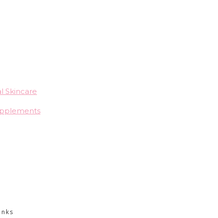
l Skincare
upplements
CONTACT INFO
inks