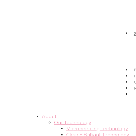
P
About
Our Technology
Microneedling Technology
Clear + Brilliant Technology