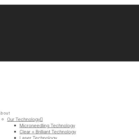
About
Our Technology
Microneedling Technology
Clear + Brilliant Technology
Laser Technology