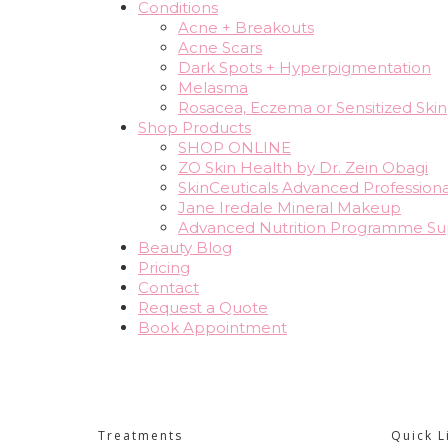
Conditions
Acne + Breakouts
Acne Scars
Dark Spots + Hyperpigmentation
Melasma
Rosacea, Eczema or Sensitized Skin
Shop Products
SHOP ONLINE
ZO Skin Health by Dr. Zein Obagi
SkinCeuticals Advanced Professiona
Jane Iredale Mineral Makeup
Advanced Nutrition Programme S
Beauty Blog
Pricing
Contact
Request a Quote
Book Appointment
Treatments
Quick L