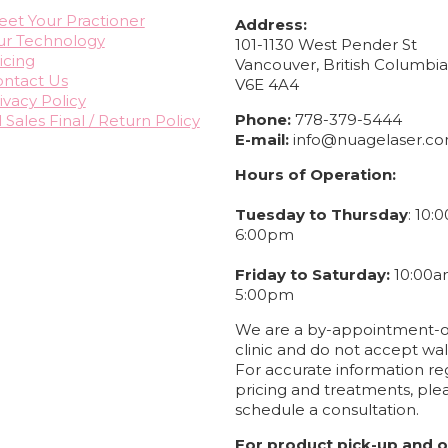
et Your Practioner
Address:
ur Technology
101-1130 West Pender St
icing
Vancouver, British Columbi
ntact Us
V6E 4A4
ivacy Policy
Phone:
778-379-5444
l Sales Final / Return Policy
E-mail:
info@nuagelaser.c
Hours of Operation:
Tuesday to Thursday
: 10:
6:00pm
Friday to Saturday:
10:00a
5:00pm
We are a by-appointment-o
clinic and do not accept wal
For accurate information re
pricing and treatments, ple
schedule a consultation.
For product pick-up and o