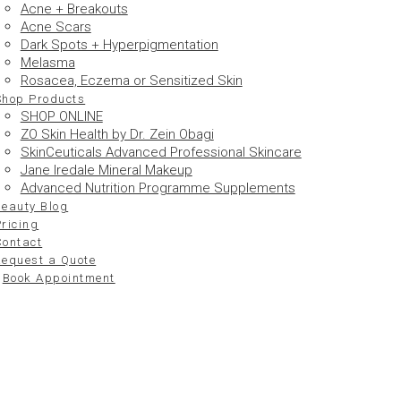
Acne + Breakouts
Acne Scars
Dark Spots + Hyperpigmentation
Melasma
Rosacea, Eczema or Sensitized Skin
Shop Products
SHOP ONLINE
ZO Skin Health by Dr. Zein Obagi
SkinCeuticals Advanced Professional Skincare
Jane Iredale Mineral Makeup
Advanced Nutrition Programme Supplements
Beauty Blog
ricing
Contact
Request a Quote
Book Appointment