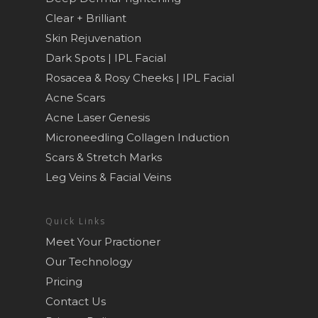
Clear + Brilliant
Skin Rejuvenation
Dark Spots | IPL Facial
Rosacea & Rosy Cheeks | IPL Facial
Acne Scars
Acne Laser Genesis
Microneedling Collagen Induction
Scars & Stretch Marks
Leg Veins & Facial Veins
Quick Links
Meet Your Practioner
Our Technology
Pricing
Contact Us