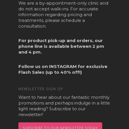
We are a by-appointment-only clinic and
do not accept walk-ins. For accurate
information regarding pricing and
treatments, please schedule a
consultation.
For product pick-up and orders, our
phone line is available between 2 pm
and 4 pm.
Follow us on
INSTAGRAM
for exclusive
Flash Sales (up to 40% off!)
NEWSLETTER SIGN UP
Want to hear about our fantastic monthly
promotions and perhaps indulge in a little
light reading? Subscribe to our
newsletter!
SUBSCRIBE TO OUR NEWSLETTER TODAY