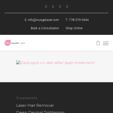
E:
info@nuagelaser.com
T: 778-379-5444
Book a Consultation
Shop Online
Treatments
Laser Hair Removal
Deep Dermal Tightening