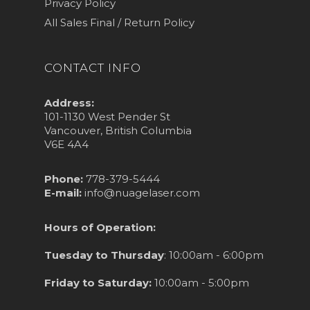
Privacy Policy
All Sales Final / Return Policy
CONTACT INFO
Address:
101-1130 West Pender St
Vancouver, British Columbia
V6E 4A4
Phone:
778-379-5444
E-mail:
info@nuagelaser.com
Hours of Operation:
Tuesday to Thursday
: 10:00am - 6:00pm
Friday to Saturday:
10:00am - 5:00pm