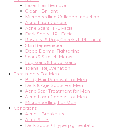
Laser Hair Removal
Clear + Brilliant
Microneedling Collagen Induction
Acne Laser Genesis
Acne Scars | IPL Facial
Dark Spots | IPL Facial
Rosacea & Rosy Cheeks | IPL Facial
Skin Rejuvenation
Deep Dermal Tightening
Scars & Stretch Marks
Leg Veins & Facial Veins
Toenail Rejuvenation
Treatments For Men
Body Hair Removal For Men
Dark & Age Spots For Men
Acne Scar Treatment for Men
Acne Laser Genesis For Men
Microneedling For Men
Conditions
Acne + Breakouts
Acne Scars
Dark Spots + Hyperpigmentation