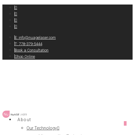
E:
info@nuagelaser.com
T: 778-379-5444
Book a Consultation
Shop Online
About
0
Our Technology