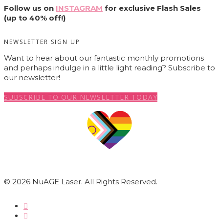
Follow us on
INSTAGRAM
for exclusive Flash Sales
(up to 40% off!)
NEWSLETTER SIGN UP
Want to hear about our fantastic monthly promotions
and perhaps indulge in a little light reading? Subscribe to
our newsletter!
SUBSCRIBE TO OUR NEWSLETTER TODAY
© 2026 NuAGE Laser. All Rights Reserved.