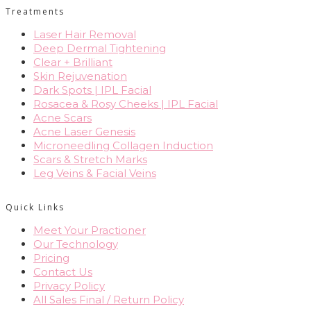
Treatments
Laser Hair Removal
Deep Dermal Tightening
Clear + Brilliant
Skin Rejuvenation
Dark Spots | IPL Facial
Rosacea & Rosy Cheeks | IPL Facial
Acne Scars
Acne Laser Genesis
Microneedling Collagen Induction
Scars & Stretch Marks
Leg Veins & Facial Veins
Quick Links
Meet Your Practioner
Our Technology
Pricing
Contact Us
Privacy Policy
All Sales Final / Return Policy