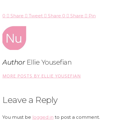
0
Share
Tweet
Share
0
Share
Pin
Author
Ellie Yousefian
MORE POSTS BY ELLIE YOUSEFIAN
Leave a Reply
You must be
logged in
to post a comment.