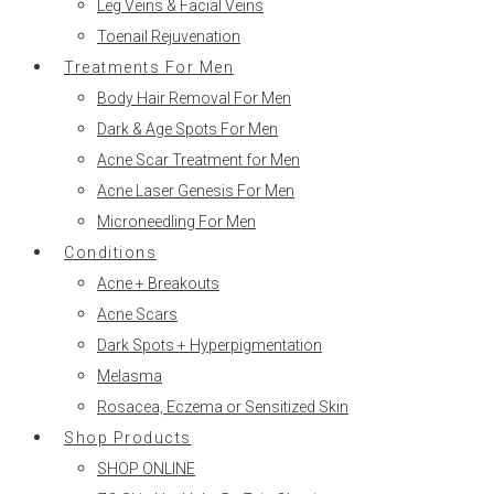
Leg Veins & Facial Veins
Toenail Rejuvenation
Treatments For Men
Body Hair Removal For Men
Dark & Age Spots For Men
Acne Scar Treatment for Men
Acne Laser Genesis For Men
Microneedling For Men
Conditions
Acne + Breakouts
Acne Scars
Dark Spots + Hyperpigmentation
Melasma
Rosacea, Eczema or Sensitized Skin
Shop Products
SHOP ONLINE