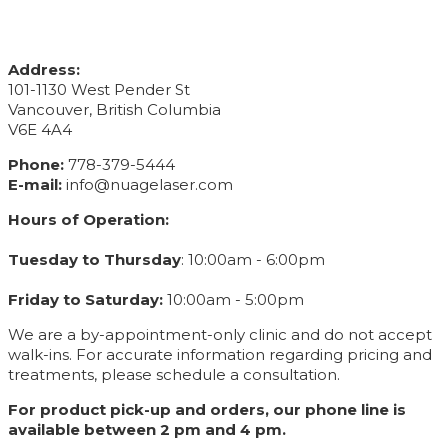
CONTACT INFO
Address:
101-1130 West Pender St
Vancouver, British Columbia
V6E 4A4
Phone:
778-379-5444
E-mail:
info@nuagelaser.com
Hours of Operation:
Tuesday to Thursday
: 10:00am - 6:00pm
Friday to Saturday:
10:00am - 5:00pm
We are a by-appointment-only clinic and do not accept
walk-ins. For accurate information regarding pricing and
treatments, please schedule a consultation.
For product pick-up and orders, our phone line is
available between 2 pm and 4 pm.