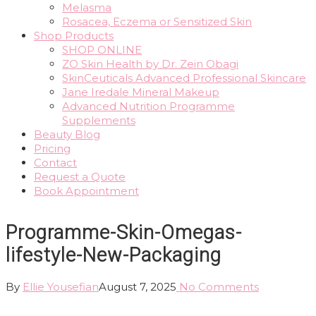
Melasma
Rosacea, Eczema or Sensitized Skin
Shop Products
SHOP ONLINE
ZO Skin Health by Dr. Zein Obagi
SkinCeuticals Advanced Professional Skincare
Jane Iredale Mineral Makeup
Advanced Nutrition Programme
Supplements
Beauty Blog
Pricing
Contact
Request a Quote
Book Appointment
Programme-Skin-Omegas-
lifestyle-New-Packaging
By
Ellie Yousefian
August 7, 2025
No Comments