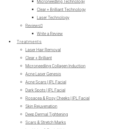
Microneedling Technology
Clear + Brilliant Technology
Laser Technology
Reviews
Write a Review
Treatments
Laser Hair Removal
Clear + Brilliant
Microneedling Collagen Induction
Acne Laser Genesis
Acne Scars | IPL Facial
Dark Spots | IPL Facial
Rosacea & Rosy Cheeks | IPL Facial
Skin Rejuvenation
Deep Dermal Tightening
Scars & Stretch Marks