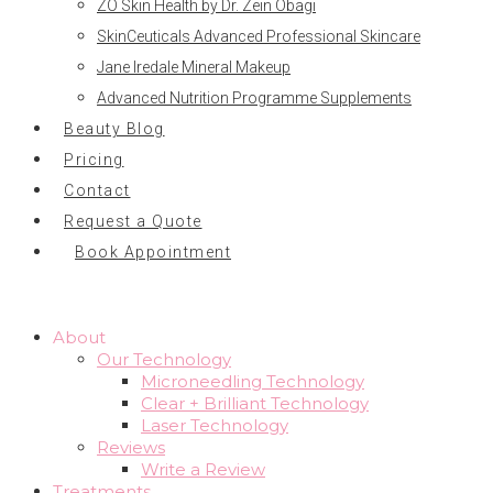
ZO Skin Health by Dr. Zein Obagi
SkinCeuticals Advanced Professional Skincare
Jane Iredale Mineral Makeup
Advanced Nutrition Programme Supplements
Beauty Blog
Pricing
Contact
Request a Quote
Book Appointment
About
Our Technology
Microneedling Technology
Clear + Brilliant Technology
Laser Technology
Reviews
Write a Review
Treatments